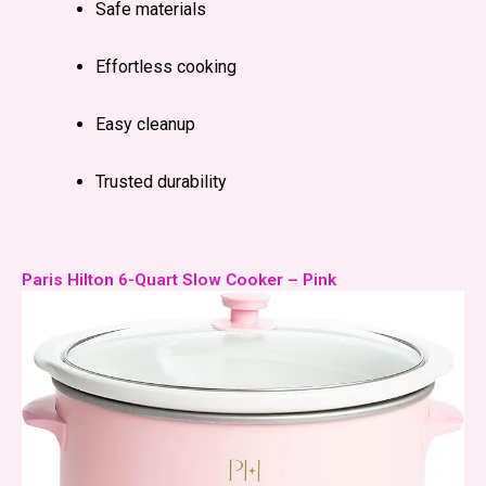
Safe materials
Effortless cooking
Easy cleanup
Trusted durability
Paris Hilton 6-Quart Slow Cooker – Pink