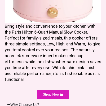
Bring style and convenience to your kitchen with
the Paris Hilton 6-Quart Manual Slow Cooker.
Perfect for family-sized meals, this cooker offers
three simple settings, Low, High, and Warm, to give
you total control over your recipes. The naturally
nonstick stoneware insert makes cleanup
effortless, while the dishwasher-safe design saves
you time after every use. With its chic pink finish
and reliable performance, it’s as fashionable as it is
functional.
Shop Now
Why Choose Us?