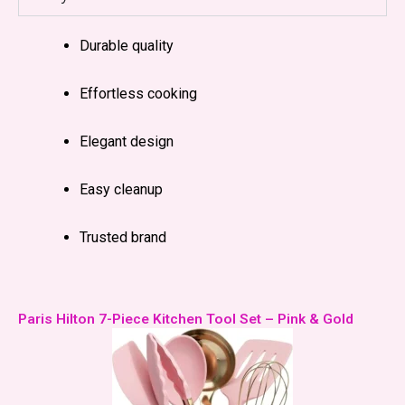
Durable quality
Effortless cooking
Elegant design
Easy cleanup
Trusted brand
Paris Hilton 7-Piece Kitchen Tool Set – Pink & Gold