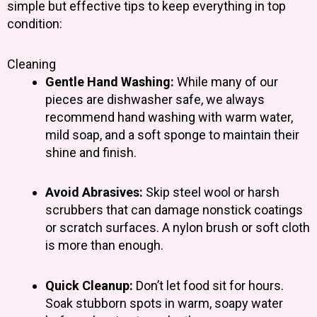
simple but effective tips to keep everything in top
condition:
Cleaning
Gentle Hand Washing:
While many of our
pieces are dishwasher safe, we always
recommend hand washing with warm water,
mild soap, and a soft sponge to maintain their
shine and finish.
Avoid Abrasives:
Skip steel wool or harsh
scrubbers that can damage nonstick coatings
or scratch surfaces. A nylon brush or soft cloth
is more than enough.
Quick Cleanup:
Don’t let food sit for hours.
Soak stubborn spots in warm, soapy water