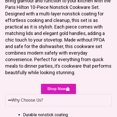
Bring glamour and function to your kitchen with the
Paris Hilton 10-Piece Nonstick Cookware Set.
Designed with a multi-layer nonstick coating for
effortless cooking and cleanup, this set is as
practical as it is stylish. Each piece comes with
matching lids and elegant gold handles, adding a
chic touch to your stovetop. Made without PFOA
and safe for the dishwasher, this cookware set
combines modern safety with everyday
convenience. Perfect for everything from quick
meals to dinner parties, it’s cookware that performs
beautifully while looking stunning.
Shop Now
Why Choose Us?
Durable nonstick coating