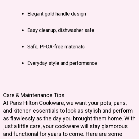
Elegant gold handle design
Easy cleanup, dishwasher safe
Safe, PFOA-free materials
Everyday style and performance
Care & Maintenance Tips
At Paris Hilton Cookware, we want your pots, pans,
and kitchen essentials to look as stylish and perform
as flawlessly as the day you brought them home. With
just a little care, your cookware will stay glamorous
and functional for years to come. Here are some