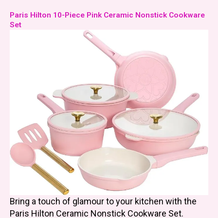
Paris Hilton 10-Piece Pink Ceramic Nonstick Cookware
Set
Bring a touch of glamour to your kitchen with the
Paris Hilton Ceramic Nonstick Cookware Set.