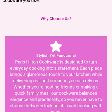
cookware you use.
Why Choose Us?
Stylish Yet Functional
Paris Hilton Cookware is designed to turn
everyday cooking into a statement. Each piece
brings a glamorous touch to your kitchen while
delivering real performance you can rely on.
Whether you’re hosting friends or making a
quick family meal, our cookware balances
elegance and practicality, so you never have to
choose between looking chic and cooking with
ease.