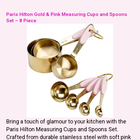
Paris Hilton Gold & Pink Measuring Cups and Spoons
Set – 8 Piece
Bring a touch of glamour to your kitchen with the
Paris Hilton Measuring Cups and Spoons Set.
Crafted from durable stainless steel with soft pink