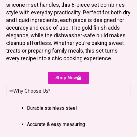
silicone inset handles, this 8-piece set combines
style with everyday practicality. Perfect for both dry
and liquid ingredients, each piece is designed for
accuracy and ease of use. The gold finish adds
elegance, while the dishwasher-safe build makes
cleanup effortless. Whether you’re baking sweet
treats or preparing family meals, this set turns
every recipe into a chic cooking experience.
Shop Now
Why Choose Us?
Durable stainless steel
Accurate & easy measuring