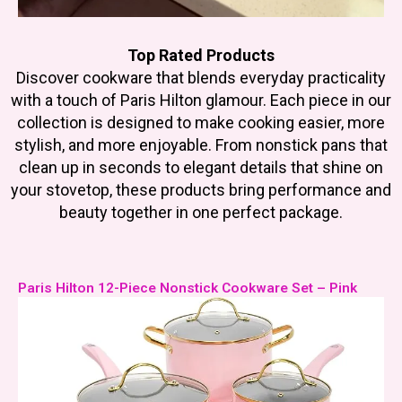
Top Rated Products
Discover cookware that blends everyday practicality
with a touch of Paris Hilton glamour. Each piece in our
collection is designed to make cooking easier, more
stylish, and more enjoyable. From nonstick pans that
clean up in seconds to elegant details that shine on
your stovetop, these products bring performance and
beauty together in one perfect package.
Paris Hilton 12-Piece Nonstick Cookware Set – Pink