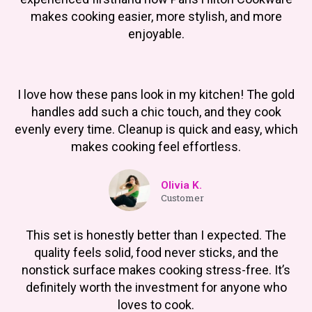
makes cooking easier, more stylish, and more
enjoyable.
I love how these pans look in my kitchen! The gold
handles add such a chic touch, and they cook
evenly every time. Cleanup is quick and easy, which
makes cooking feel effortless.
Olivia K.
Customer
This set is honestly better than I expected. The
quality feels solid, food never sticks, and the
nonstick surface makes cooking stress-free. It’s
definitely worth the investment for anyone who
loves to cook.