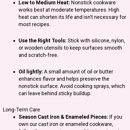
Low to Medium Heat:
Nonstick cookware
works best at moderate temperatures. High
heat can shorten its life and isn’t necessary for
most recipes.
Use the Right Tools:
Stick with silicone, nylon,
or wooden utensils to keep surfaces smooth
and scratch-free.
Oil lightly:
A small amount of oil or butter
enhances flavor and helps preserve the
nonstick surface. Avoid cooking sprays, which
can leave behind sticky buildup.
Long-Term Care
Season Cast Iron & Enameled Pieces:
If you
own our cast iron or enameled cookware,