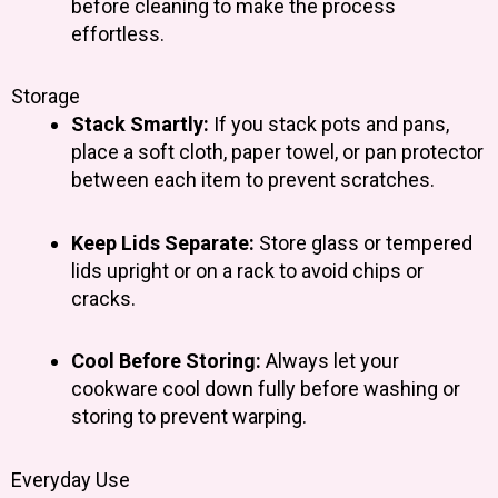
before cleaning to make the process
effortless.
Storage
Stack Smartly:
If you stack pots and pans,
place a soft cloth, paper towel, or pan protector
between each item to prevent scratches.
Keep Lids Separate:
Store glass or tempered
lids upright or on a rack to avoid chips or
cracks.
Cool Before Storing:
Always let your
cookware cool down fully before washing or
storing to prevent warping.
Everyday Use