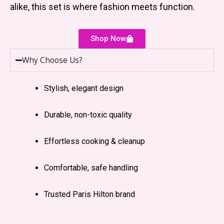
alike, this set is where fashion meets function.
Shop Now
Why Choose Us?
Stylish, elegant design
Durable, non-toxic quality
Effortless cooking & cleanup
Comfortable, safe handling
Trusted Paris Hilton brand