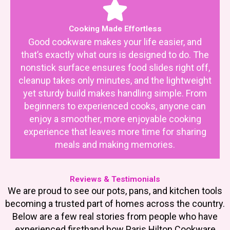
Cooking Made Effortless
Good cookware makes your life easier, and
that’s exactly what ours is designed to do. The
nonstick surface ensures food slides right off,
cleanup takes only minutes, and the lightweight
yet sturdy build makes handling simple. From
beginners to experienced cooks, anyone can
enjoy a smoother, more enjoyable cooking
experience that leaves more time for sharing
meals and making memories.
Reviews & Testimonials
We are proud to see our pots, pans, and kitchen tools
becoming a trusted part of homes across the country.
Below are a few real stories from people who have
experienced firsthand how Paris Hilton Cookware