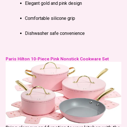
Elegant gold and pink design
Comfortable silicone grip
Dishwasher safe convenience
Paris Hilton 10-Piece Pink Nonstick Cookware Set