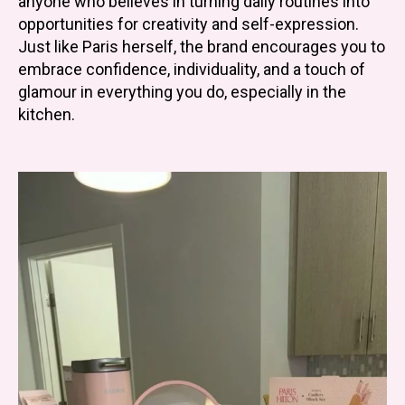
anyone who believes in turning daily routines into
opportunities for creativity and self-expression.
Just like Paris herself, the brand encourages you to
embrace confidence, individuality, and a touch of
glamour in everything you do, especially in the
kitchen.