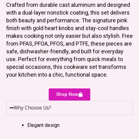
Crafted from durable cast aluminum and designed
with a dual-layer nonstick coating, this set delivers
both beauty and performance. The signature pink
finish with gold heart knobs and stay-cool handles
makes cooking not only easier but also stylish. Free
from PFAS, PFOA, PFOS, and PTFE, these pieces are
safe, dishwasher-friendly, and built for everyday
use. Perfect for everything from quick meals to
special occasions, this cookware set transforms
your kitchen into a chic, functional space.
Shop Now
Why Choose Us?
Elegant design