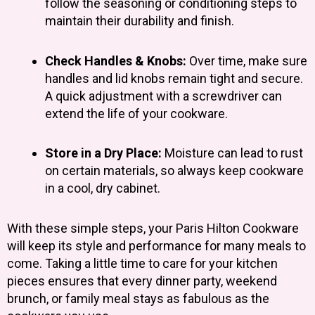
follow the seasoning or conditioning steps to
maintain their durability and finish.
Check Handles & Knobs:
Over time, make sure
handles and lid knobs remain tight and secure.
A quick adjustment with a screwdriver can
extend the life of your cookware.
Store in a Dry Place:
Moisture can lead to rust
on certain materials, so always keep cookware
in a cool, dry cabinet.
With these simple steps, your Paris Hilton Cookware
will keep its style and performance for many meals to
come. Taking a little time to care for your kitchen
pieces ensures that every dinner party, weekend
brunch, or family meal stays as fabulous as the