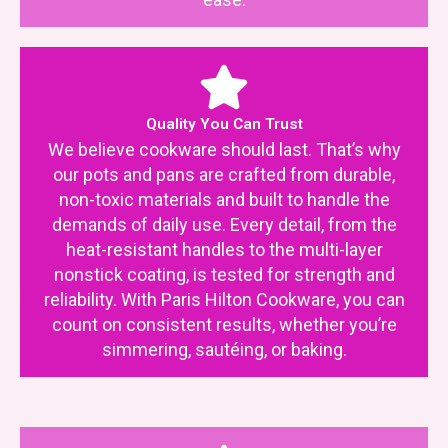
Quality You Can Trust
We believe cookware should last. That’s why
our pots and pans are crafted from durable,
non-toxic materials and built to handle the
demands of daily use. Every detail, from the
heat-resistant handles to the multi-layer
nonstick coating, is tested for strength and
reliability. With Paris Hilton Cookware, you can
count on consistent results, whether you’re
simmering, sautéing, or baking.