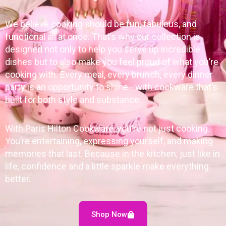
We believe cooking should be fun, fabulous, and
functional all at once. That’s why our collection is
designed not only to help you serve up incredible
dishes but to also make you feel proud of what you’re
cooking with. Every meal, every brunch, every dinner
party is an opportunity to shine—with cookware that’s
built for both style and substance.
With Paris Hilton Cookware, you’re not just cooking.
You’re entertaining, expressing yourself, and making
memories that last. Because in the kitchen, just like in
life, confidence and a little sparkle make everything
better.
Shop Now