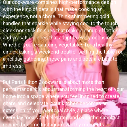
Our cookware combines high-performance design
with the kind of details that make cooking an
experience, not a chore. Think shimmering gold
handles that sparkle while staying cool to the touch,
sleek nonstick finishes that make cleanup effortless,
and versatile pieces that adapt to every occasion.
Whether you’re sautéing vegetables for a healthy
dinner, baking a weekend treat, or setting the table for
a holiday gathering, these pans and pots are built to
impress.
But Paris Hilton Cookware is about more than
performance. It’s about transforming the heart of your
home into a space where you feel inspired to create,
share, and celebrate. Your kitchen becomes an
extension of your personal style, a place where
everyday meals feel elevated and even the simplest
recipes become Instagram-worthy moments.