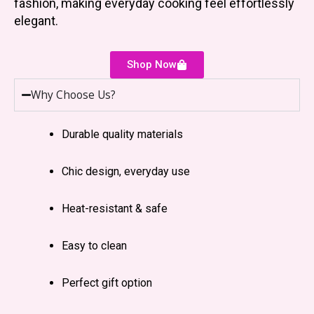
fashion, making everyday cooking feel effortlessly
elegant.
Shop Now
Why Choose Us?
Durable quality materials
Chic design, everyday use
Heat-resistant & safe
Easy to clean
Perfect gift option