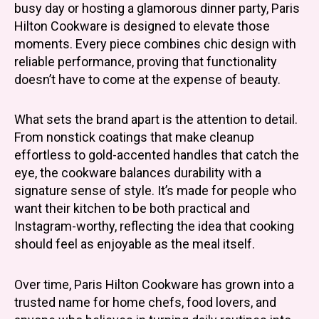
busy day or hosting a glamorous dinner party, Paris
Hilton Cookware is designed to elevate those
moments. Every piece combines chic design with
reliable performance, proving that functionality
doesn’t have to come at the expense of beauty.
What sets the brand apart is the attention to detail.
From nonstick coatings that make cleanup
effortless to gold-accented handles that catch the
eye, the cookware balances durability with a
signature sense of style. It’s made for people who
want their kitchen to be both practical and
Instagram-worthy, reflecting the idea that cooking
should feel as enjoyable as the meal itself.
Over time, Paris Hilton Cookware has grown into a
trusted name for home chefs, food lovers, and