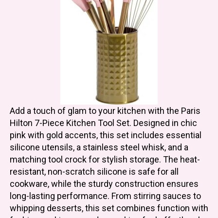
Add a touch of glam to your kitchen with the Paris
Hilton 7-Piece Kitchen Tool Set. Designed in chic
pink with gold accents, this set includes essential
silicone utensils, a stainless steel whisk, and a
matching tool crock for stylish storage. The heat-
resistant, non-scratch silicone is safe for all
cookware, while the sturdy construction ensures
long-lasting performance. From stirring sauces to
whipping desserts, this set combines function with