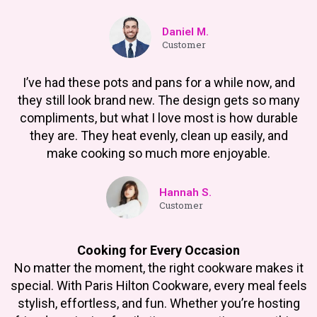
Daniel M.
Customer
I’ve had these pots and pans for a while now, and
they still look brand new. The design gets so many
compliments, but what I love most is how durable
they are. They heat evenly, clean up easily, and
make cooking so much more enjoyable.
Hannah S.
Customer
Cooking for Every Occasion
No matter the moment, the right cookware makes it
special. With Paris Hilton Cookware, every meal feels
stylish, effortless, and fun. Whether you’re hosting