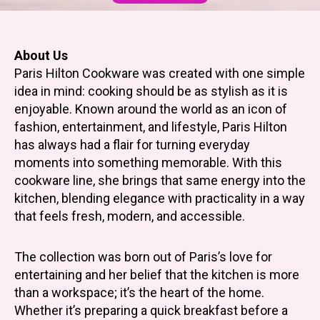
About Us
Paris Hilton Cookware was created with one simple
idea in mind: cooking should be as stylish as it is
enjoyable. Known around the world as an icon of
fashion, entertainment, and lifestyle, Paris Hilton
has always had a flair for turning everyday
moments into something memorable. With this
cookware line, she brings that same energy into the
kitchen, blending elegance with practicality in a way
that feels fresh, modern, and accessible.
The collection was born out of Paris’s love for
entertaining and her belief that the kitchen is more
than a workspace; it’s the heart of the home.
Whether it’s preparing a quick breakfast before a