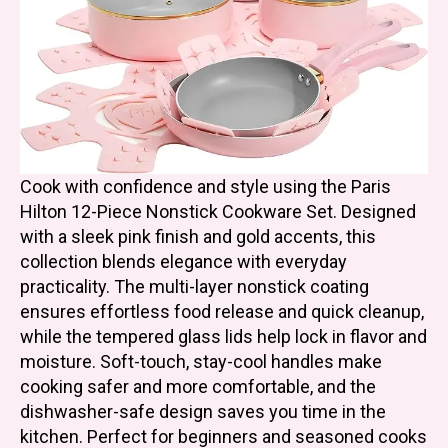
Cook with confidence and style using the Paris
Hilton 12-Piece Nonstick Cookware Set. Designed
with a sleek pink finish and gold accents, this
collection blends elegance with everyday
practicality. The multi-layer nonstick coating
ensures effortless food release and quick cleanup,
while the tempered glass lids help lock in flavor and
moisture. Soft-touch, stay-cool handles make
cooking safer and more comfortable, and the
dishwasher-safe design saves you time in the
kitchen. Perfect for beginners and seasoned cooks