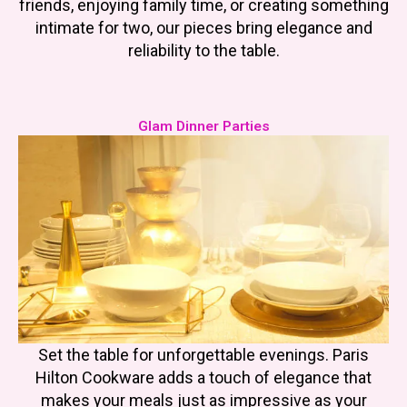
friends, enjoying family time, or creating something
intimate for two, our pieces bring elegance and
reliability to the table.
Glam Dinner Parties
Set the table for unforgettable evenings. Paris
Hilton Cookware adds a touch of elegance that
makes your meals just as impressive as your