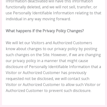
Information deactivated will have this information
functionally deleted, and we will not sell, transfer, or
use Personally Identifiable Information relating to that
individual in any way moving forward.
What happens if the Privacy Policy Changes?
We will let our Visitors and Authorized Customers
know about changes to our privacy policy by posting
such changes on the Site. However, if we are changing
our privacy policy in a manner that might cause
disclosure of Personally Identifiable Information that a
Visitor or Authorized Customer has previously
requested not be disclosed, we will contact such
Visitor or Authorized Customer to allow such Visitor or
Authorized Customer to prevent such disclosure.