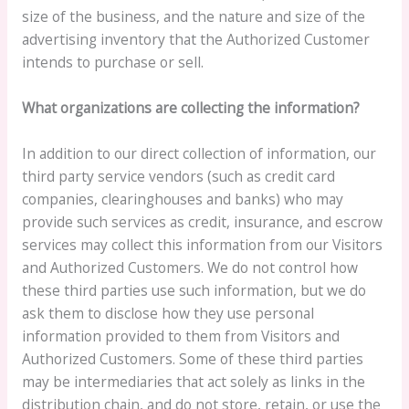
size of the business, and the nature and size of the
advertising inventory that the Authorized Customer
intends to purchase or sell.
What organizations are collecting the information?
In addition to our direct collection of information, our
third party service vendors (such as credit card
companies, clearinghouses and banks) who may
provide such services as credit, insurance, and escrow
services may collect this information from our Visitors
and Authorized Customers. We do not control how
these third parties use such information, but we do
ask them to disclose how they use personal
information provided to them from Visitors and
Authorized Customers. Some of these third parties
may be intermediaries that act solely as links in the
distribution chain, and do not store, retain, or use the