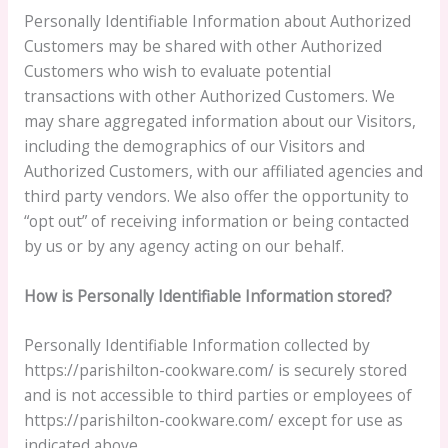
Personally Identifiable Information about Authorized
Customers may be shared with other Authorized
Customers who wish to evaluate potential
transactions with other Authorized Customers. We
may share aggregated information about our Visitors,
including the demographics of our Visitors and
Authorized Customers, with our affiliated agencies and
third party vendors. We also offer the opportunity to
“opt out” of receiving information or being contacted
by us or by any agency acting on our behalf.
How is Personally Identifiable Information stored?
Personally Identifiable Information collected by
https://parishilton-cookware.com/ is securely stored
and is not accessible to third parties or employees of
https://parishilton-cookware.com/ except for use as
indicated above.