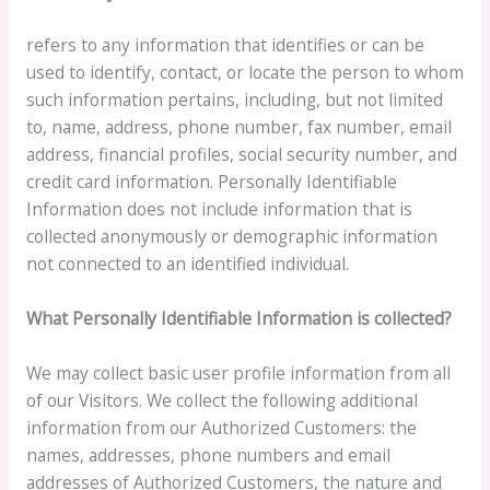
refers to any information that identifies or can be
used to identify, contact, or locate the person to whom
such information pertains, including, but not limited
to, name, address, phone number, fax number, email
address, financial profiles, social security number, and
credit card information. Personally Identifiable
Information does not include information that is
collected anonymously or demographic information
not connected to an identified individual.
What Personally Identifiable Information is collected?
We may collect basic user profile information from all
of our Visitors. We collect the following additional
information from our Authorized Customers: the
names, addresses, phone numbers and email
addresses of Authorized Customers, the nature and