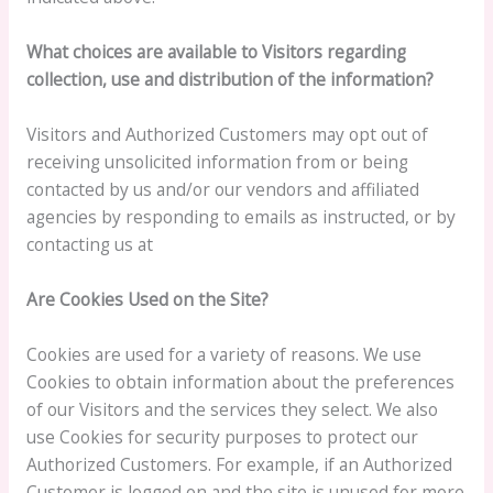
What choices are available to Visitors regarding
collection, use and distribution of the information?
Visitors and Authorized Customers may opt out of
receiving unsolicited information from or being
contacted by us and/or our vendors and affiliated
agencies by responding to emails as instructed, or by
contacting us at
Are Cookies Used on the Site?
Cookies are used for a variety of reasons. We use
Cookies to obtain information about the preferences
of our Visitors and the services they select. We also
use Cookies for security purposes to protect our
Authorized Customers. For example, if an Authorized
Customer is logged on and the site is unused for more