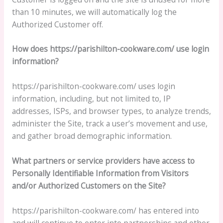
than 10 minutes, we will automatically log the
Authorized Customer off.
How does https://parishilton-cookware.com/ use login
information?
https://parishilton-cookware.com/ uses login
information, including, but not limited to, IP
addresses, ISPs, and browser types, to analyze trends,
administer the Site, track a user’s movement and use,
and gather broad demographic information.
What partners or service providers have access to
Personally Identifiable Information from Visitors
and/or Authorized Customers on the Site?
https://parishilton-cookware.com/ has entered into
and will continue to enter into partnerships and other