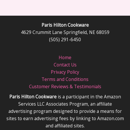
Paris Hilton Cookware
4629 Crummit Lane Springfield, NE 68059
(505) 291-6450
Home
Contact Us
Privacy Policy
Terms and Conditions
Customer Reviews & Testimonials
Paris Hilton Cookware
is a participant in the Amazon
Services LLC Associates Program, an affiliate
advertising program designed to provide a means for
sites to earn advertising fees by linking to Amazon.com
and affiliated sites.