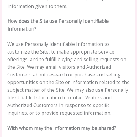
information given to them.
How does the Site use Personally Identifiable
Information?
We use Personally Identifiable Information to
customize the Site, to make appropriate service
offerings, and to fulfill buying and selling requests on
the Site. We may email Visitors and Authorized
Customers about research or purchase and selling
opportunities on the Site or information related to the
subject matter of the Site. We may also use Personally
Identifiable Information to contact Visitors and
Authorized Customers in response to specific
inquiries, or to provide requested information.
With whom may the information may be shared?