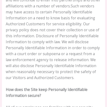
affiliations with a number of vendors.Such vendors
may have access to certain Personally Identifiable
Information on a need to know basis for evaluating
Authorized Customers for service eligibility. Our
privacy policy does not cover their collection or use of
this information. Disclosure of Personally Identifiable
Information to comply with law. We will disclose
Personally Identifiable Information in order to comply
with a court order or subpoena or a request from a
law enforcement agency to release information. We
will also disclose Personally Identifiable Information
when reasonably necessary to protect the safety of
our Visitors and Authorized Customers.
How does the Site keep Personally Identifiable
Information secure?