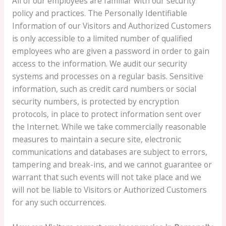
All of our employees are familiar with our security
policy and practices. The Personally Identifiable
Information of our Visitors and Authorized Customers
is only accessible to a limited number of qualified
employees who are given a password in order to gain
access to the information. We audit our security
systems and processes on a regular basis. Sensitive
information, such as credit card numbers or social
security numbers, is protected by encryption
protocols, in place to protect information sent over
the Internet. While we take commercially reasonable
measures to maintain a secure site, electronic
communications and databases are subject to errors,
tampering and break-ins, and we cannot guarantee or
warrant that such events will not take place and we
will not be liable to Visitors or Authorized Customers
for any such occurrences.