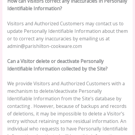
How can Visitors correct any inaccuracies in Personally
Identifiable Information?
Visitors and Authorized Customers may contact us to
update Personally Identifiable Information about them
or to correct any inaccuracies by emailing us at
admin@parishilton-cookware.com
Can a Visitor delete or deactivate Personally
Identifiable Information collected by the Site?
We provide Visitors and Authorized Customers with a
mechanism to delete/deactivate Personally
Identifiable Information from the Site’s database by
contacting . However, because of backups and records
of deletions, it may be impossible to delete a Visitor’s
entry without retaining some residual information. An
individual who requests to have Personally Identifiable