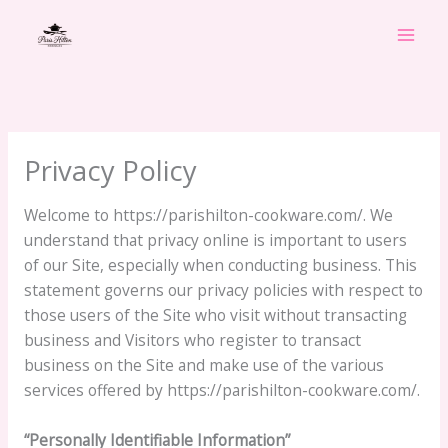
Skip
to
content
Privacy Policy
Welcome to https://parishilton-cookware.com/. We
understand that privacy online is important to users
of our Site, especially when conducting business. This
statement governs our privacy policies with respect to
those users of the Site who visit without transacting
business and Visitors who register to transact
business on the Site and make use of the various
services offered by https://parishilton-cookware.com/.
“Personally Identifiable Information”